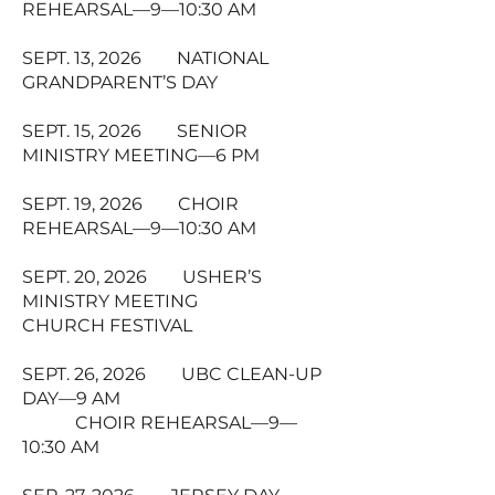
REHEARSAL—9—10:30 AM
SEPT. 13, 2026 NATIONAL
GRANDPARENT’S DAY
SEPT. 15, 2026 SENIOR
MINISTRY MEETING—6 PM
SEPT. 19, 2026 CHOIR
REHEARSAL—9—10:30 AM
SEPT. 20, 2026 USHER’S
MINISTRY MEETING
CHURCH FESTIVAL
SEPT. 26, 2026 UBC CLEAN-UP
DAY—9 AM
CHOIR REHEARSAL—9—
10:30 AM