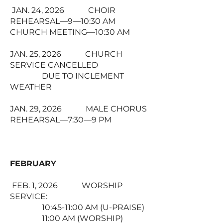
JAN. 24, 2026 CHOIR
REHEARSAL—9—10:30 AM
CHURCH MEETING—10:30 AM
JAN. 25, 2026 CHURCH
SERVICE CANCELLED
DUE TO INCLEMENT
WEATHER
JAN. 29, 2026 MALE CHORUS
REHEARSAL—7:30—9 PM
FEBRUARY
FEB. 1, 2026 WORSHIP
SERVICE:
10:45-11:00 AM (U-PRAISE)
11:00 AM (WORSHIP)