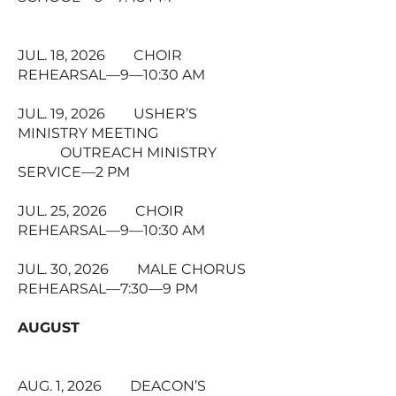
JUL. 18, 2026 CHOIR
REHEARSAL—9—10:30 AM
JUL. 19, 2026 USHER’S
MINISTRY MEETING
OUTREACH MINISTRY
SERVICE—2 PM
JUL. 25, 2026 CHOIR
REHEARSAL—9—10:30 AM
JUL. 30, 2026 MALE CHORUS
REHEARSAL—7:30—9 PM
AUGUST
AUG. 1, 2026 DEACON’S