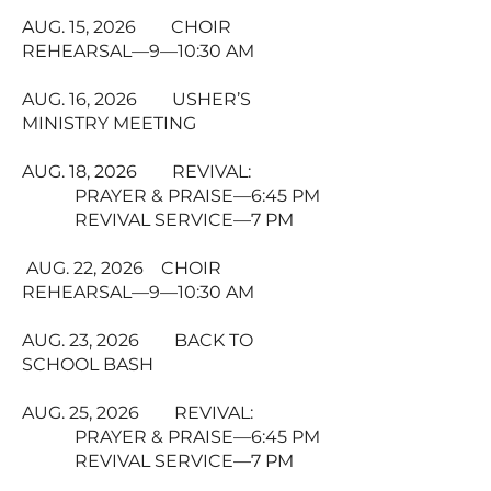
AUG. 15, 2026 CHOIR
REHEARSAL—9—10:30 AM
AUG. 16, 2026 USHER’S
MINISTRY MEETING
AUG. 18, 2026 REVIVAL:
PRAYER & PRAISE—6:45 PM
REVIVAL SERVICE—7 PM
AUG. 22, 2026 CHOIR
REHEARSAL—9—10:30 AM
AUG. 23, 2026 BACK TO
SCHOOL BASH
AUG. 25, 2026 REVIVAL:
PRAYER & PRAISE—6:45 PM
REVIVAL SERVICE—7 PM