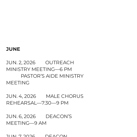
JUNE
JUN. 2, 2026 OUTREACH
MINISTRY MEETING—6 PM
PASTOR’S AIDE MINISTRY
MEETING
JUN. 4, 2026 MALE CHORUS
REHEARSAL—7:30—9 PM
JUN. 6, 2026 DEACON’S
MEETING—9 AM
JUN. 7, 2026 DEACON,