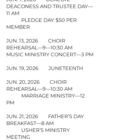
DEACONESS AND TRUSTEE DAY—
11 AM
PLEDGE DAY: $50 PER
MEMBER
JUN. 13, 2026 CHOIR
REHEARSAL—9—10:30 AM
MUSIC MINISTRY CONCERT—3 PM
JUN. 19, 2026 JUNETEENTH
JUN. 20, 2026 CHOIR
REHEARSAL—9—10:30 AM
MARRIAGE MINISTRY—12
PM
JUN. 21, 2026 FATHER’S DAY
BREAKFAST—8 AM
USHER’S MINISTRY
MEETING