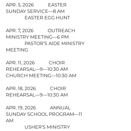
APR. 5, 2026 EASTER
SUNDAY SERVICE—8 AM
EASTER EGG HUNT
APR. 7, 2026 OUTREACH
MINISTRY MEETING—6 PM
PASTOR’S AIDE MINISTRY
MEETING
APR. 11, 2026 CHOIR
REHEARSAL—9—10:30 AM
CHURCH MEETING—10:30 AM
APR. 18, 2026 CHOIR
REHEARSAL—9—10:30 AM
APR. 19, 2026 ANNUAL
SUNDAY SCHOOL PROGRAM—11
AM
USHER’S MINISTRY