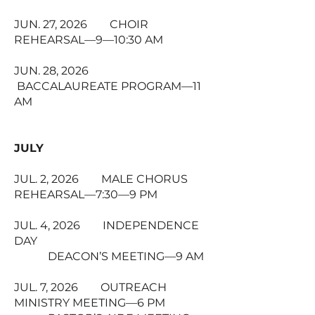
JUN. 27, 2026 CHOIR
REHEARSAL—9—10:30 AM
JUN. 28, 2026
BACCALAUREATE PROGRAM—11
AM
JULY
JUL. 2, 2026 MALE CHORUS
REHEARSAL—7:30—9 PM
JUL. 4, 2026 INDEPENDENCE
DAY
DEACON’S MEETING—9 AM
JUL. 7, 2026 OUTREACH
MINISTRY MEETING—6 PM