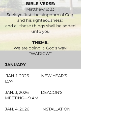
BIBLE VERSE:
Matthew 6: 33
Seek ye first the kingdom of God,
and his righteousness;
and all these things shall be added
unto you
THEME:
We are doing it, God’s way!
“WADIGW”
JANUARY
JAN. 1, 2026 NEW YEAR’S
DAY
JAN. 3, 2026 DEACON’S
MEETING—9 AM
JAN. 4, 2026 INSTALLATION