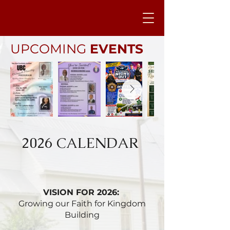
UPCOMING
EVENTS
2026 CALENDAR
VISION FOR 2026:
Growing our Faith for Kingdom
Building