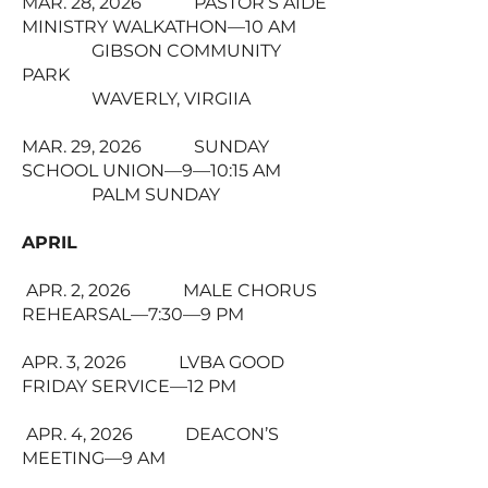
MAR. 28, 2026 PASTOR’S AIDE
MINISTRY WALKATHON—10 AM
GIBSON COMMUNITY
PARK
WAVERLY, VIRGIIA
MAR. 29, 2026 SUNDAY
SCHOOL UNION—9—10:15 AM
PALM SUNDAY
APRIL
APR. 2, 2026 MALE CHORUS
REHEARSAL—7:30—9 PM
APR. 3, 2026 LVBA GOOD
FRIDAY SERVICE—12 PM
APR. 4, 2026 DEACON’S
MEETING—9 AM