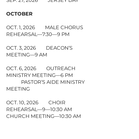
SEP. 27, 2026 JERSEY DAY
OCTOBER
OCT. 1, 2026 MALE CHORUS
REHEARSAL—7:30—9 PM
OCT. 3, 2026 DEACON’S
MEETING—9 AM
OCT. 6, 2026 OUTREACH
MINISTRY MEETING—6 PM
PASTOR’S AIDE MINISTRY
MEETING
OCT. 10, 2026 CHOIR
REHEARSAL—9—10:30 AM
CHURCH MEETING—10:30 AM
OCT. 11, 2026 CLERGY
APPRECIATION DAY