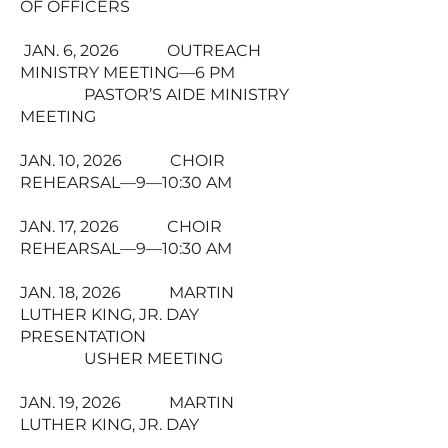
OF OFFICERS
JAN. 6, 2026 OUTREACH
MINISTRY MEETING—6 PM
PASTOR’S AIDE MINISTRY
MEETING
JAN. 10, 2026 CHOIR
REHEARSAL—9—10:30 AM
JAN. 17, 2026 CHOIR
REHEARSAL—9—10:30 AM
JAN. 18, 2026 MARTIN
LUTHER KING, JR. DAY
PRESENTATION
USHER MEETING
JAN. 19, 2026 MARTIN
LUTHER KING, JR. DAY