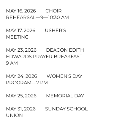
MAY 16, 2026 CHOIR
REHEARSAL—9—10:30 AM
MAY 17, 2026 USHER’S
MEETING
MAY 23, 2026 DEACON EDITH
EDWARDS PRAYER BREAKFAST—
9 AM
MAY 24, 2026 WOMEN’S DAY
PROGRAM—2 PM
MAY 25, 2026 MEMORIAL DAY
MAY 31, 2026 SUNDAY SCHOOL
UNION