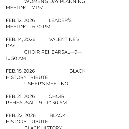
WOMEN’S DAY PLANNING
MEETING—7 PM
FEB. 12, 2026 LEADER’S
MEETING—6:30 PM
FEB. 14, 2026 VALENTINE’S
DAY
CHOIR REHEARSAL—9—
10:30 AM
FEB. 15, 2026 BLACK
HISTORY TRIBUTE
USHER’S MEETING
FEB. 21, 2026 CHOIR
REHEARSAL—9—10:30 AM
FEB. 22, 2026 BLACK
HISTORY TRIBUTE
BLACK HISTORY