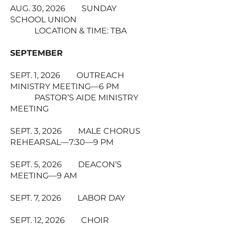
AUG. 30, 2026 SUNDAY
SCHOOL UNION
LOCATION & TIME: TBA
SEPTEMBER
SEPT. 1, 2026 OUTREACH
MINISTRY MEETING—6 PM
PASTOR’S AIDE MINISTRY
MEETING
SEPT. 3, 2026 MALE CHORUS
REHEARSAL—7:30—9 PM
SEPT. 5, 2026 DEACON’S
MEETING—9 AM
SEPT. 7, 2026 LABOR DAY
SEPT. 12, 2026 CHOIR