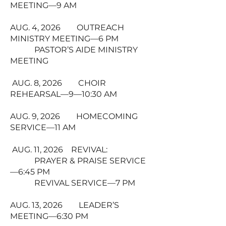
MEETING—9 AM
AUG. 4, 2026 OUTREACH
MINISTRY MEETING—6 PM
PASTOR’S AIDE MINISTRY
MEETING
AUG. 8, 2026 CHOIR
REHEARSAL—9—10:30 AM
AUG. 9, 2026 HOMECOMING
SERVICE—11 AM
AUG. 11, 2026 REVIVAL:
PRAYER & PRAISE SERVICE
—6:45 PM
REVIVAL SERVICE—7 PM
AUG. 13, 2026 LEADER’S
MEETING—6:30 PM