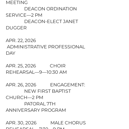
MEETING
DEACON ORDINATION
SERVICE—2 PM
DEACON-ELECT JANET
DUGGER
APR. 22, 2026
ADMINISTRATIVE PROFESSIONAL
DAY
APR. 25, 2026 CHOIR
REHEARSAL—9—10:30 AM
APR. 26, 2026 ENGAGEMENT:
NEW FIRST BAPTIST
CHURCH—2 PM
PATORAL 7TH
ANNIVERSARY PROGRAM
APR. 30, 2026 MALE CHORUS