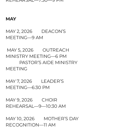
REHEARSAL—7:30—9 PM
MAY
MAY 2, 2026 DEACON’S
MEETING—9 AM
MAY 5, 2026 OUTREACH
MINISTRY MEETING—6 PM
PASTOR’S AIDE MINISTRY
MEETING
MAY 7, 2026 LEADER’S
MEETING—6:30 PM
MAY 9, 2026 CHOIR
REHEARSAL—9—10:30 AM
MAY 10, 2026 MOTHER’S DAY
RECOGNITION—11 AM