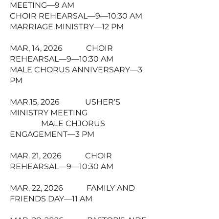
MEETING—9 AM
CHOIR REHEARSAL—9—10:30 AM
MARRIAGE MINISTRY—12 PM
MAR, 14, 2026 CHOIR
REHEARSAL—9—10:30 AM
MALE CHORUS ANNIVERSARY—3
PM
MAR.15, 2026 USHER’S
MINISTRY MEETING
MALE CHJORUS
ENGAGEMENT—3 PM
MAR. 21, 2026 CHOIR
REHEARSAL—9—10:30 AM
MAR. 22, 2026 FAMILY AND
FRIENDS DAY—11 AM