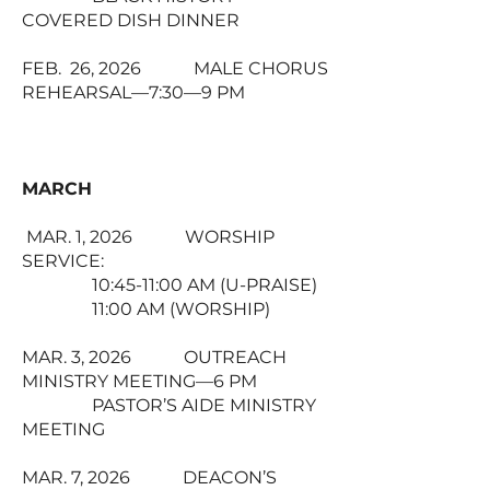
COVERED DISH DINNER
FEB. 26, 2026 MALE CHORUS
REHEARSAL—7:30—9 PM
MARCH
MAR. 1, 2026 WORSHIP
SERVICE:
10:45-11:00 AM (U-PRAISE)
11:00 AM (WORSHIP)
MAR. 3, 2026 OUTREACH
MINISTRY MEETING—6 PM
PASTOR’S AIDE MINISTRY
MEETING
MAR. 7, 2026 DEACON’S