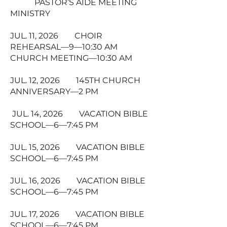
PASTOR’S AIDE MEETING
MINISTRY
JUL. 11, 2026 CHOIR
REHEARSAL—9—10:30 AM
CHURCH MEETING—10:30 AM
JUL. 12, 2026 145TH CHURCH
ANNIVERSARY—2 PM
JUL. 14, 2026 VACATION BIBLE
SCHOOL—6—7:45 PM
JUL. 15, 2026 VACATION BIBLE
SCHOOL—6—7:45 PM
JUL. 16, 2026 VACATION BIBLE
SCHOOL—6—7:45 PM
JUL. 17, 2026 VACATION BIBLE
SCHOOL—6—7:45 PM