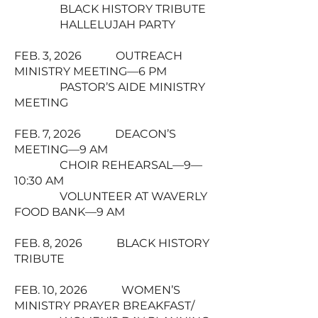
BLACK HISTORY TRIBUTE
HALLELUJAH PARTY
FEB. 3, 2026 OUTREACH
MINISTRY MEETING—6 PM
PASTOR’S AIDE MINISTRY
MEETING
FEB. 7, 2026 DEACON’S
MEETING—9 AM
CHOIR REHEARSAL—9—
10:30 AM
VOLUNTEER AT WAVERLY
FOOD BANK—9 AM
FEB. 8, 2026 BLACK HISTORY
TRIBUTE
FEB. 10, 2026 WOMEN’S
MINISTRY PRAYER BREAKFAST/